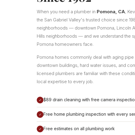
When you need a plumber in
Pomona, CA
, Ke
the San Gabriel Valley's trusted choice since 1
neighborhoods — downtown Pomona, Lincoln Av
Hills neighborhoods — and we understand the s
Pomona homeowners face.
Pomona homes commonly deal with aging pipe s
downtown buildings, hard water issues, and co
licensed plumbers are familiar with these condit
local expertise to every job.
$89 drain cleaning with free camera inspecti
✓
Free home plumbing inspection with every ser
✓
Free estimates on all plumbing work
✓