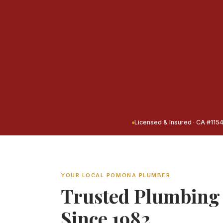
Licensed & Insured · CA #115
YOUR LOCAL POMONA PLUMBER
Trusted Plumbing
Since 1982