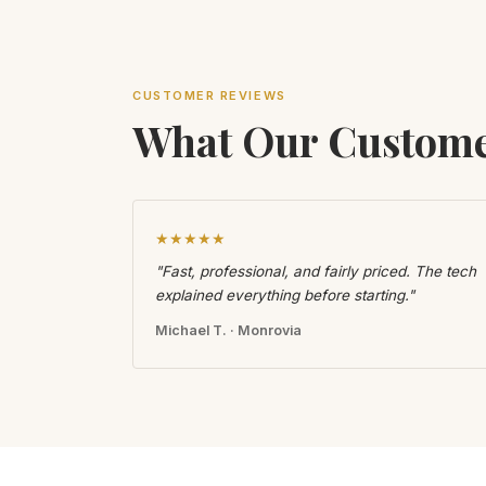
CUSTOMER REVIEWS
What Our Custome
★★★★★
"Fast, professional, and fairly priced. The tech
explained everything before starting."
Michael T. · Monrovia