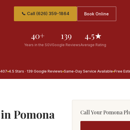
📞 Call (626) 359-1864
Book Online
40+
139
4.5★
Years in the SGV
Google Reviews
Average Rating
4407
4.5 Stars · 139 Google Reviews
Same-Day Service Available
Free Est
 in Pomona
Call Your Pomona P