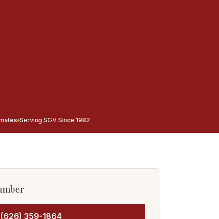
imates
Serving SGV Since 1982
lumber
(626) 359-1864