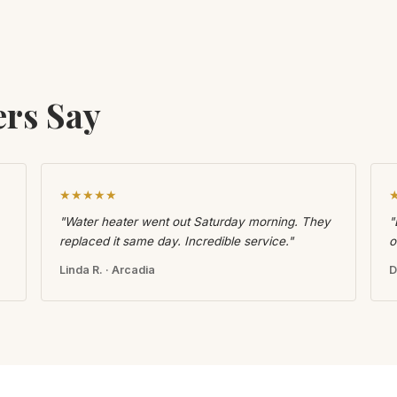
rs Say
★★★★★
"Water heater went out Saturday morning. They
"
replaced it same day. Incredible service."
o
Linda R. · Arcadia
D