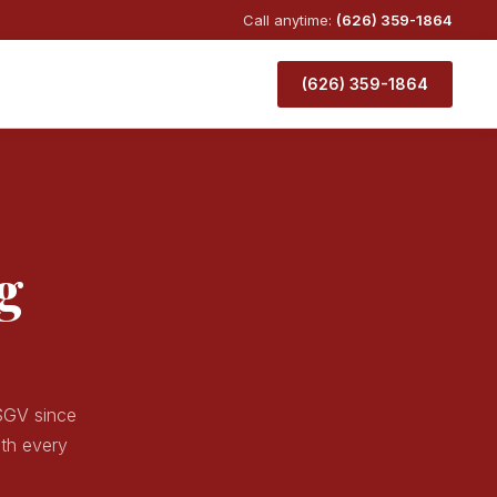
Call anytime:
(626) 359-1864
(626) 359-1864
g
 SGV since
ith every