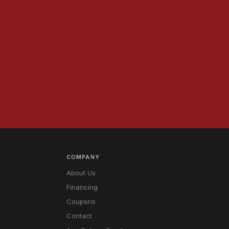
.
COMPANY
About Us
Financing
Coupons
Contact