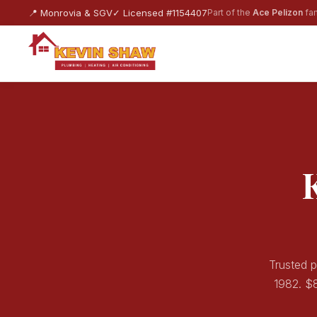
📍 Monrovia & SGV
✓ Licensed #1154407
Part of the
Ace Pelizon
fam
Trusted p
1982. $8