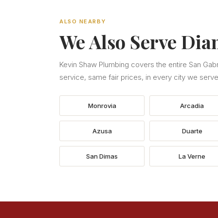
ALSO NEARBY
We Also Serve Dia
Kevin Shaw Plumbing covers the entire San Gabri
service, same fair prices, in every city we serve
Monrovia
Arcadia
Azusa
Duarte
San Dimas
La Verne