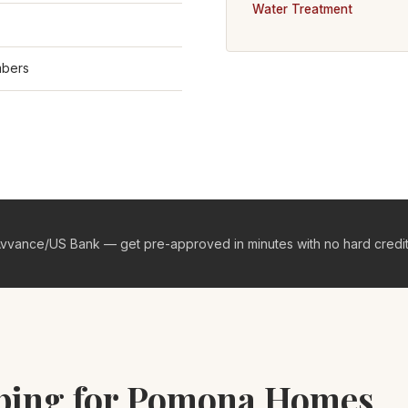
Water Treatment
mbers
vvance/US Bank — get pre-approved in minutes with no hard credit 
mbing for Pomona Homes