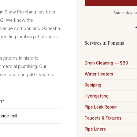
vin Shaw Plumbing has been
Same-day se
982. We know the

enue corridor, and Ganesha
pecific plumbing challenges
Services in Pomona
ystems in historic
Drain Cleaning — $89
mmercial plumbing. Our
ions and bring 40+ years of
Water Heaters
Repiping
Hydrojetting
on*
Pipe Leak Repair
vice call
Faucets & Fixtures
Pipe Liners