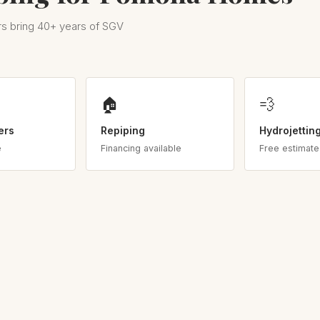
s bring 40+ years of SGV
🏠
💨
ers
Repiping
Hydrojettin
e
Financing available
Free estimate