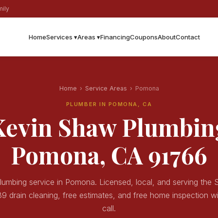
ily
Home
Services ▾
Areas ▾
Financing
Coupons
About
Contact
Home
›
Service Areas
›
Pomona
PLUMBER IN POMONA, CA
Kevin Shaw Plumbin
Pomona, CA 91766
lumbing service in Pomona. Licensed, local, and serving the
9 drain cleaning, free estimates, and free home inspection w
call.