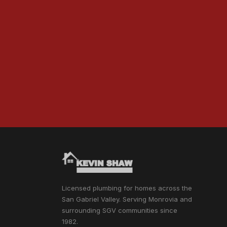
Licensed plumbing for homes across the
San Gabriel Valley. Serving Monrovia and
surrounding SGV communities since
1982.