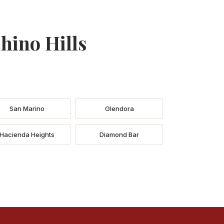
hino Hills
San Marino
Glendora
Hacienda Heights
Diamond Bar