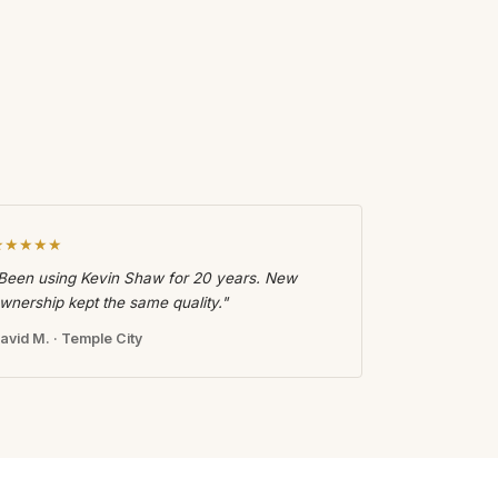
★★★★★
Been using Kevin Shaw for 20 years. New
wnership kept the same quality."
avid M. · Temple City