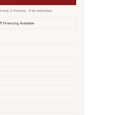
rvice in Pomona · Free estimates
 Financing Available