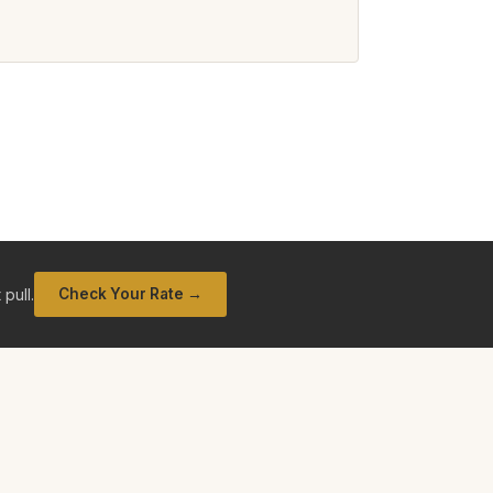
pull.
Check Your Rate →