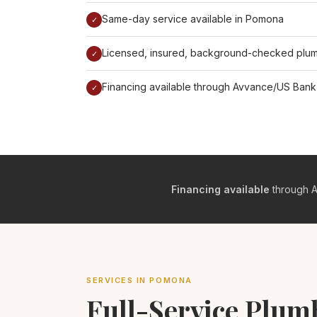
Same-day service available in Pomona
✓
Licensed, insured, background-checked plu
✓
Financing available through Avvance/US Bank
✓
Financing available
through A
SERVICES IN POMONA
Full-Service Plu