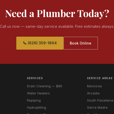
Need a Plumber Today?
Call us now — same-day service available. Free estimates always
📞 (626) 359-1864
Book Online
SERVICES
SERVICE AREAS
Drain Cleaning — $89
Monrovia
Water Heaters
Arcadia
Repiping
South Pasadena
Hydrojetting
Sierra Madre