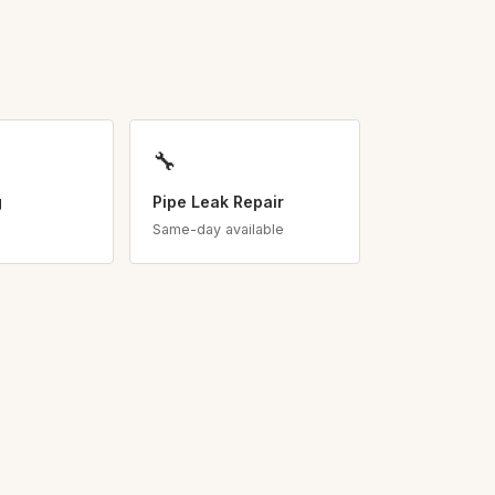
🔧
g
Pipe Leak Repair
Same-day available