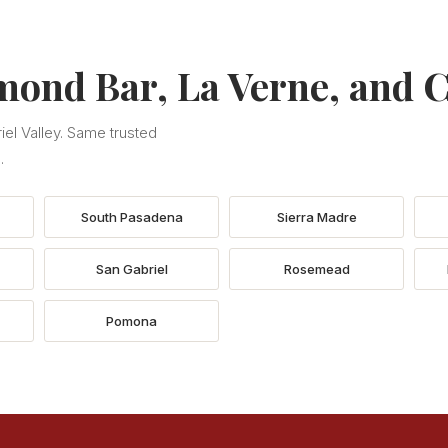
mond Bar, La Verne, and C
el Valley. Same trusted
.
South Pasadena
Sierra Madre
San Gabriel
Rosemead
Pomona