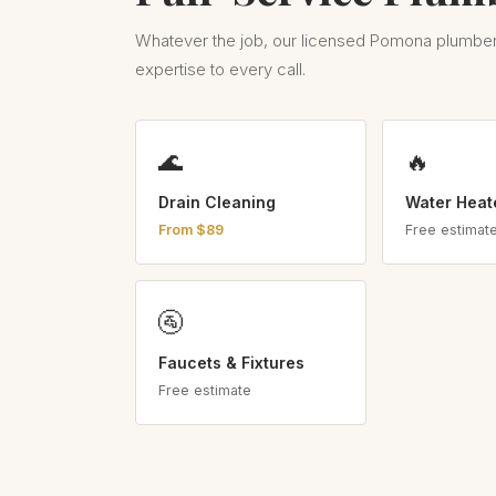
Whatever the job, our licensed Pomona plumber
expertise to every call.
🌊
🔥
Drain Cleaning
Water Heat
From $89
Free estimat
🚰
Faucets & Fixtures
Free estimate