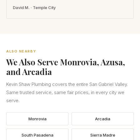
David M. · Temple City
ALSO NEARBY
We Also Serve Monrovia, Azusa,
and Arcadia
Kevin Shaw Plumbing covers the entire San Gabriel Valley.
Same trusted service, same fair prices, in every city we
serve.
Monrovia
Arcadia
South Pasadena
Sierra Madre