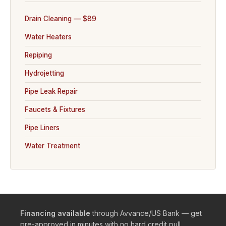
Drain Cleaning — $89
Water Heaters
Repiping
Hydrojetting
Pipe Leak Repair
Faucets & Fixtures
Pipe Liners
Water Treatment
Financing available
through Avvance/US Bank — get
pre-approved in minutes with no hard credit pull.