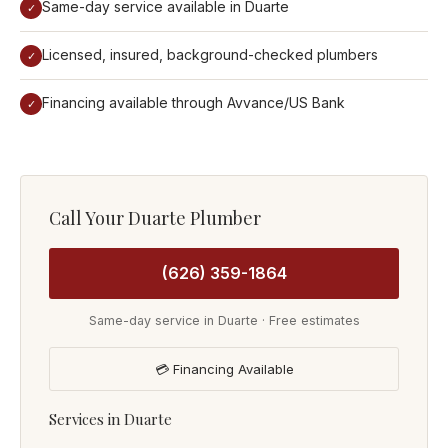
Same-day service available in Duarte
✓
Licensed, insured, background-checked plumbers
✓
Financing available through Avvance/US Bank
✓
Call Your Duarte Plumber
(626) 359-1864
Same-day service in Duarte · Free estimates
💳 Financing Available
Services in Duarte