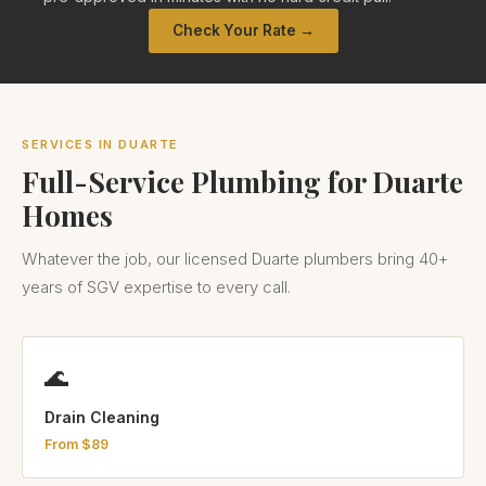
Check Your Rate →
SERVICES IN DUARTE
Full-Service Plumbing for Duarte
Homes
Whatever the job, our licensed Duarte plumbers bring 40+
years of SGV expertise to every call.
🌊
Drain Cleaning
From $89