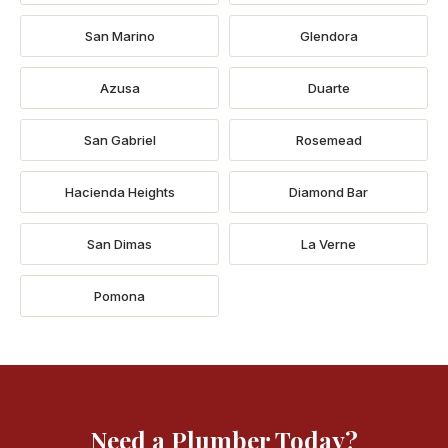
San Marino
Glendora
Azusa
Duarte
San Gabriel
Rosemead
Hacienda Heights
Diamond Bar
San Dimas
La Verne
Pomona
Need a Plumber Today?