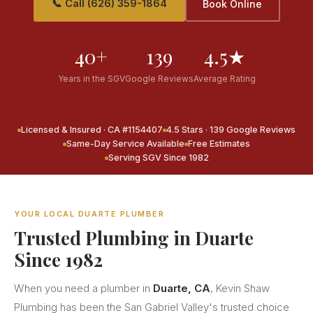
📞 Call (626) 359-1864
Book Online
40+
139
4.5★
Years in the SGV
Google Reviews
Average Rating
Licensed & Insured · CA #1154407
4.5 Stars · 139 Google Reviews
Same-Day Service Available
Free Estimates
Serving SGV Since 1982
YOUR LOCAL DUARTE PLUMBER
Trusted Plumbing in Duarte
Since 1982
When you need a plumber in
Duarte, CA
, Kevin Shaw
Plumbing has been the San Gabriel Valley's trusted choice