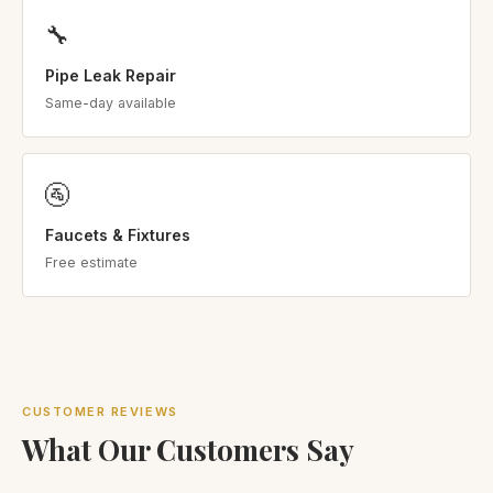
🔧
Pipe Leak Repair
Same-day available
🚰
Faucets & Fixtures
Free estimate
CUSTOMER REVIEWS
What Our Customers Say