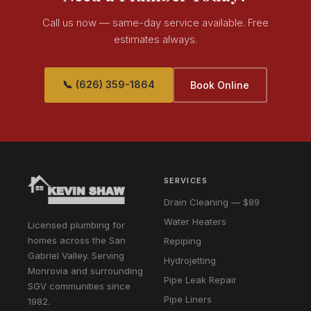
Call us now — same-day service available. Free
estimates always.
📞 (626) 359-1864
Book Online
SERVICES
Drain Cleaning — $89
Water Heaters
Licensed plumbing for
homes across the San
Repiping
Gabriel Valley. Serving
Hydrojetting
Monrovia and surrounding
Pipe Leak Repair
SGV communities since
Pipe Liners
1982.