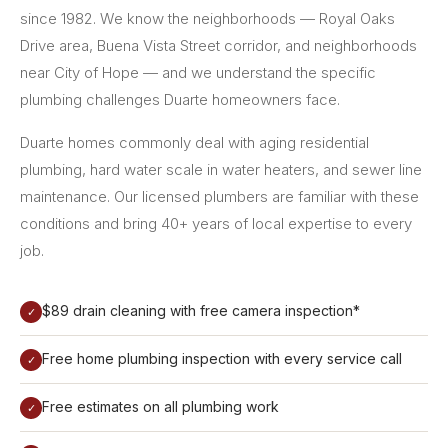
since 1982. We know the neighborhoods — Royal Oaks
Drive area, Buena Vista Street corridor, and neighborhoods
near City of Hope — and we understand the specific
plumbing challenges Duarte homeowners face.
Duarte homes commonly deal with aging residential
plumbing, hard water scale in water heaters, and sewer line
maintenance. Our licensed plumbers are familiar with these
conditions and bring 40+ years of local expertise to every
job.
$89 drain cleaning with free camera inspection*
✓
Free home plumbing inspection with every service call
✓
Free estimates on all plumbing work
✓