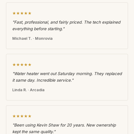
★★★★★
"Fast, professional, and fairly priced. The tech explained
everything before starting."
Michael T. · Monrovia
★★★★★
"Water heater went out Saturday morning. They replaced
it same day. Incredible service."
Linda R. · Arcadia
★★★★★
"Been using Kevin Shaw for 20 years. New ownership
kept the same quality."