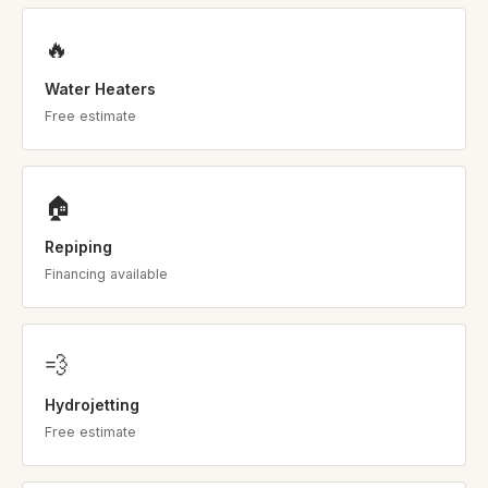
🔥
Water Heaters
Free estimate
🏠
Repiping
Financing available
💨
Hydrojetting
Free estimate