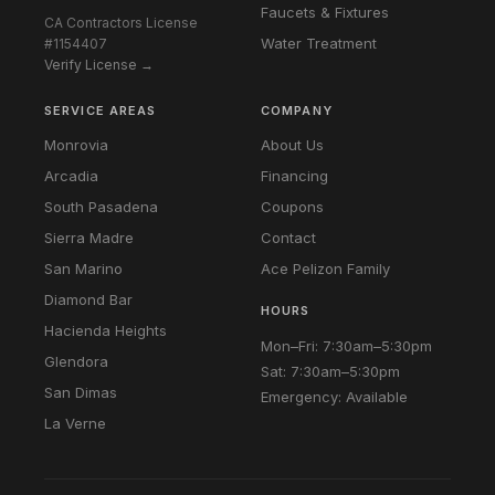
Faucets & Fixtures
CA Contractors License
Water Treatment
#1154407
Verify License →
SERVICE AREAS
COMPANY
Monrovia
About Us
Arcadia
Financing
South Pasadena
Coupons
Sierra Madre
Contact
San Marino
Ace Pelizon Family
Diamond Bar
HOURS
Hacienda Heights
Mon–Fri: 7:30am–5:30pm
Glendora
Sat: 7:30am–5:30pm
San Dimas
Emergency: Available
La Verne