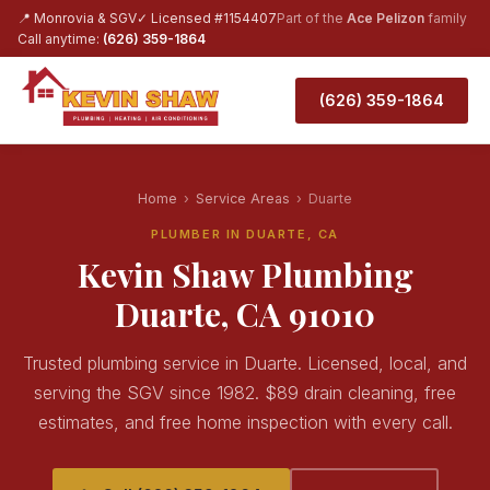
📍 Monrovia & SGV
✓ Licensed #1154407
Part of the
Ace Pelizon
family
Call anytime:
(626) 359-1864
(626) 359-1864
Home
›
Service Areas
›
Duarte
PLUMBER IN DUARTE, CA
Kevin Shaw Plumbing
Duarte, CA 91010
Trusted plumbing service in Duarte. Licensed, local, and
serving the SGV since 1982. $89 drain cleaning, free
estimates, and free home inspection with every call.