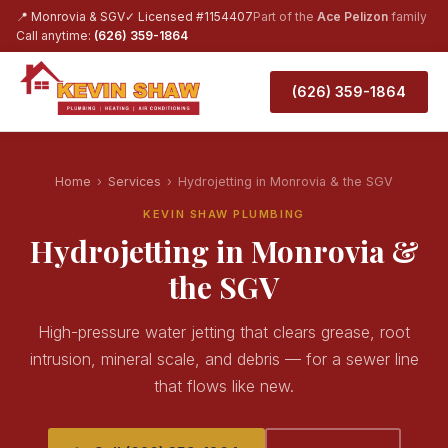
📍 Monrovia & SGV
✓ Licensed #1154407
Part of the
Ace Pelizon
family
Call anytime:
(626) 359-1864
(626) 359-1864
Home
›
Services
›
Hydrojetting in Monrovia & the SGV
KEVIN SHAW PLUMBING
Hydrojetting in Monrovia &
the SGV
High-pressure water jetting that clears grease, root
intrusion, mineral scale, and debris — for a sewer line
that flows like new.