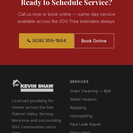
Ready to Schedule Service?
Call us now or book online — same-day service
available across the SGV. Free estimates always.
📞 (626) 359-1864
Book Online
SERVICES
Drain Cleaning — $89
Water Heaters
Licensed plumbing for
homes across the San
Repiping
Gabriel Valley. Serving
Hydrojetting
Monrovia and surrounding
Pipe Leak Repair
SGV communities since
Pipe Liners