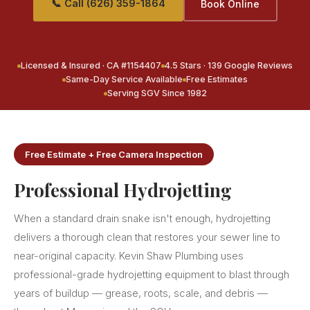
📞 Call (626) 359-1864
Book Online
Licensed & Insured · CA #1154407
4.5 Stars · 139 Google Reviews
Same-Day Service Available
Free Estimates
Serving SGV Since 1982
Free Estimate + Free Camera Inspection
Professional Hydrojetting
When a standard drain snake isn't enough, hydrojetting
delivers a thorough clean that restores your sewer line to
near-original capacity. Kevin Shaw Plumbing uses
professional-grade hydrojetting equipment to blast through
years of buildup — grease, roots, scale, and debris —