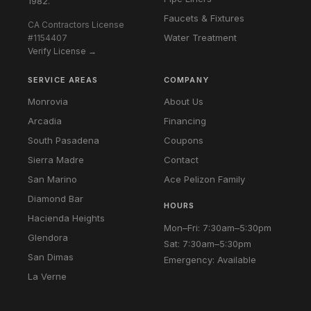
1982.
Faucets & Fixtures
CA Contractors License
Water Treatment
#1154407
Verify License →
SERVICE AREAS
COMPANY
Monrovia
About Us
Arcadia
Financing
South Pasadena
Coupons
Sierra Madre
Contact
San Marino
Ace Pelizon Family
Diamond Bar
HOURS
Hacienda Heights
Mon–Fri: 7:30am–5:30pm
Glendora
Sat: 7:30am–5:30pm
San Dimas
Emergency: Available
La Verne