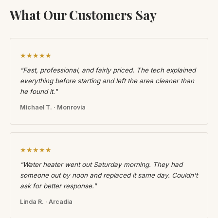
What Our Customers Say
★★★★★
"Fast, professional, and fairly priced. The tech explained
everything before starting and left the area cleaner than
he found it."
Michael T. · Monrovia
★★★★★
"Water heater went out Saturday morning. They had
someone out by noon and replaced it same day. Couldn't
ask for better response."
Linda R. · Arcadia