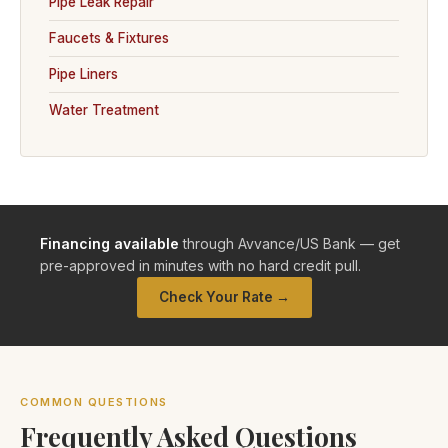
Pipe Leak Repair
Faucets & Fixtures
Pipe Liners
Water Treatment
Financing available
through Avvance/US Bank — get
pre-approved in minutes with no hard credit pull.
Check Your Rate →
COMMON QUESTIONS
Frequently Asked Questions