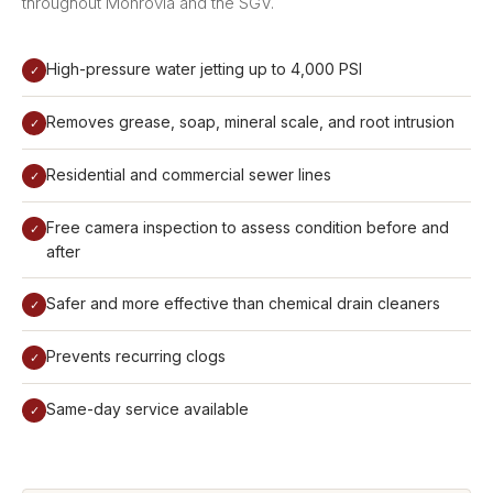
throughout Monrovia and the SGV.
High-pressure water jetting up to 4,000 PSI
✓
Removes grease, soap, mineral scale, and root intrusion
✓
Residential and commercial sewer lines
✓
Free camera inspection to assess condition before and
✓
after
Safer and more effective than chemical drain cleaners
✓
Prevents recurring clogs
✓
Same-day service available
✓