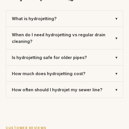
What is hydrojetting?
When do I need hydrojetting vs regular drain
cleaning?
Is hydrojetting safe for older pipes?
How much does hydrojetting cost?
How often should I hydrojet my sewer line?
CUSTOMER REVIEWS