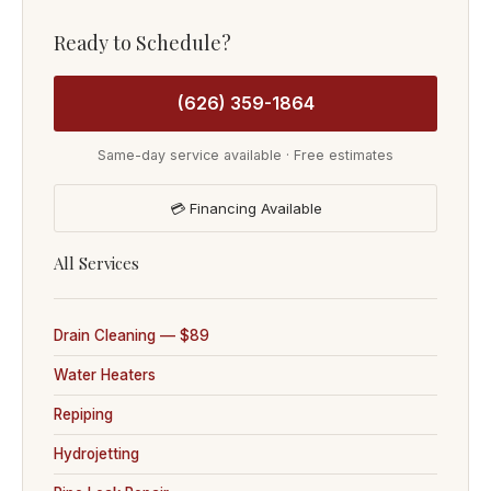
Ready to Schedule?
(626) 359-1864
Same-day service available · Free estimates
💳 Financing Available
All Services
Drain Cleaning — $89
Water Heaters
Repiping
Hydrojetting