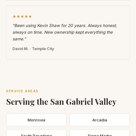
★★★★★
"Been using Kevin Shaw for 20 years. Always honest,
always on time. New ownership kept everything the
same."
David M. · Temple City
SERVICE AREAS
Serving the San Gabriel Valley
Monrovia
Arcadia
South Pasadena
Sierra Madre