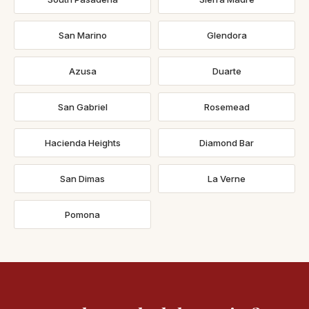
San Marino
Glendora
Azusa
Duarte
San Gabriel
Rosemead
Hacienda Heights
Diamond Bar
San Dimas
La Verne
Pomona