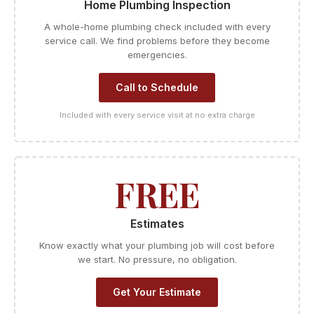
Home Plumbing Inspection
A whole-home plumbing check included with every
service call. We find problems before they become
emergencies.
Call to Schedule
Included with every service visit at no extra charge
FREE
Estimates
Know exactly what your plumbing job will cost before
we start. No pressure, no obligation.
Get Your Estimate