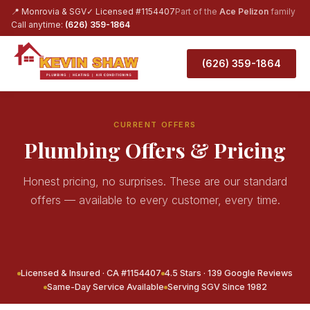
📍 Monrovia & SGV
✓ Licensed #1154407
Part of the
Ace Pelizon
family
Call anytime:
(626) 359-1864
(626) 359-1864
CURRENT OFFERS
Plumbing Offers & Pricing
Honest pricing, no surprises. These are our standard
offers — available to every customer, every time.
Licensed & Insured · CA #1154407
4.5 Stars · 139 Google Reviews
Same-Day Service Available
Serving SGV Since 1982