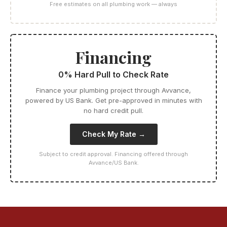
Free estimates on all plumbing work — always
Financing
0% Hard Pull to Check Rate
Finance your plumbing project through Avvance,
powered by US Bank. Get pre-approved in minutes with
no hard credit pull.
Check My Rate →
Subject to credit approval. Financing offered through
Avvance/US Bank.