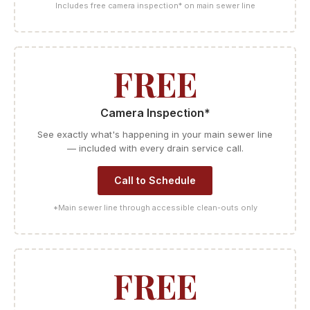
Includes free camera inspection* on main sewer line
FREE
Camera Inspection*
See exactly what's happening in your main sewer line
— included with every drain service call.
Call to Schedule
*Main sewer line through accessible clean-outs only
FREE