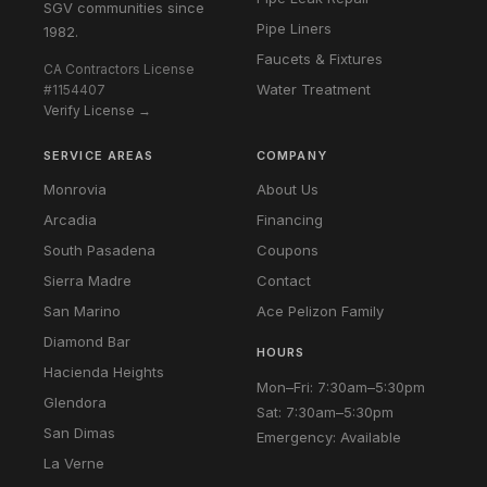
SGV communities since
Pipe Liners
1982.
Faucets & Fixtures
CA Contractors License
Water Treatment
#1154407
Verify License →
SERVICE AREAS
COMPANY
Monrovia
About Us
Arcadia
Financing
South Pasadena
Coupons
Sierra Madre
Contact
San Marino
Ace Pelizon Family
Diamond Bar
HOURS
Hacienda Heights
Mon–Fri: 7:30am–5:30pm
Glendora
Sat: 7:30am–5:30pm
San Dimas
Emergency: Available
La Verne