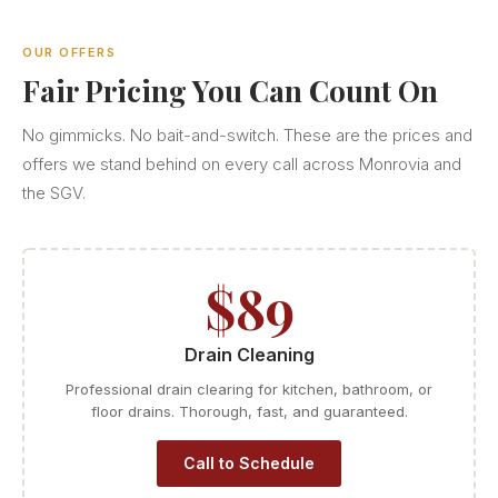
OUR OFFERS
Fair Pricing You Can Count On
No gimmicks. No bait-and-switch. These are the prices and
offers we stand behind on every call across Monrovia and
the SGV.
$89
Drain Cleaning
Professional drain clearing for kitchen, bathroom, or
floor drains. Thorough, fast, and guaranteed.
Call to Schedule