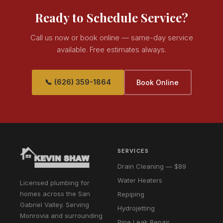
Ready to Schedule Service?
Call us now or book online — same-day service
available. Free estimates always.
📞 (626) 359-1864
Book Online
SERVICES
Drain Cleaning — $89
Water Heaters
Licensed plumbing for
homes across the San
Repiping
Gabriel Valley. Serving
Hydrojetting
Monrovia and surrounding
Pipe Leak Repair