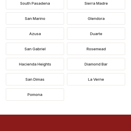
South Pasadena
Sierra Madre
San Marino
Glendora
Azusa
Duarte
San Gabriel
Rosemead
Hacienda Heights
Diamond Bar
San Dimas
La Verne
Pomona