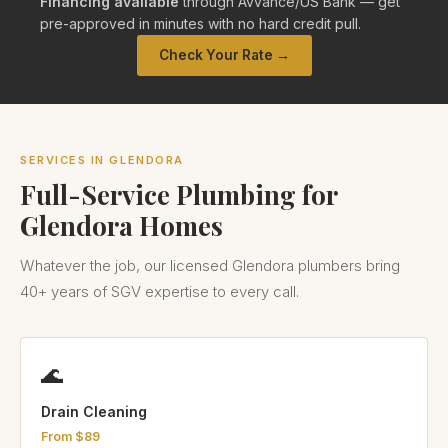
Financing available
through Avvance/US Bank — get
pre-approved in minutes with no hard credit pull.
Check Your Rate →
SERVICES IN GLENDORA
Full-Service Plumbing for
Glendora Homes
Whatever the job, our licensed Glendora plumbers bring
40+ years of SGV expertise to every call.
🌊
Drain Cleaning
From $89