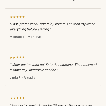
★★★★★
"Fast, professional, and fairly priced. The tech explained
everything before starting."
Michael T. · Monrovia
★★★★★
"Water heater went out Saturday morning. They replaced
it same day. Incredible service."
Linda R. · Arcadia
★★★★★
"Been using Kevin Shaw for 20 years. New ownership