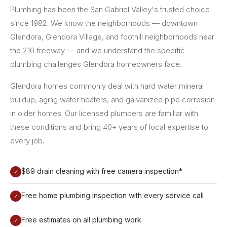
Plumbing has been the San Gabriel Valley's trusted choice
since 1982. We know the neighborhoods — downtown
Glendora, Glendora Village, and foothill neighborhoods near
the 210 freeway — and we understand the specific
plumbing challenges Glendora homeowners face.
Glendora homes commonly deal with hard water mineral
buildup, aging water heaters, and galvanized pipe corrosion
in older homes. Our licensed plumbers are familiar with
these conditions and bring 40+ years of local expertise to
every job.
$89 drain cleaning with free camera inspection*
✓
Free home plumbing inspection with every service call
✓
Free estimates on all plumbing work
✓