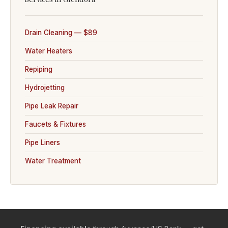
Drain Cleaning — $89
Water Heaters
Repiping
Hydrojetting
Pipe Leak Repair
Faucets & Fixtures
Pipe Liners
Water Treatment