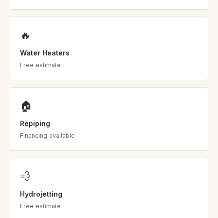
🔥
Water Heaters
Free estimate
🏠
Repiping
Financing available
💨
Hydrojetting
Free estimate