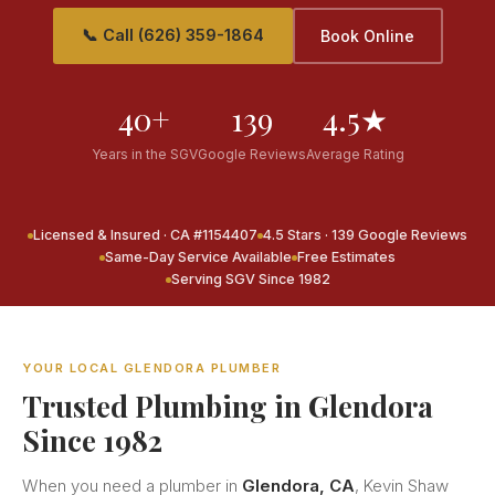
📞 Call (626) 359-1864
Book Online
40+
139
4.5★
Years in the SGV
Google Reviews
Average Rating
Licensed & Insured · CA #1154407
4.5 Stars · 139 Google Reviews
Same-Day Service Available
Free Estimates
Serving SGV Since 1982
YOUR LOCAL GLENDORA PLUMBER
Trusted Plumbing in Glendora
Since 1982
When you need a plumber in
Glendora, CA
, Kevin Shaw