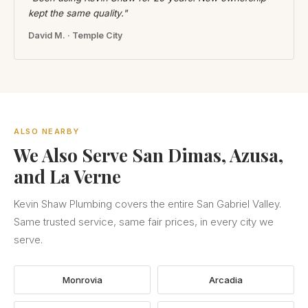
kept the same quality."
David M. · Temple City
ALSO NEARBY
We Also Serve San Dimas, Azusa,
and La Verne
Kevin Shaw Plumbing covers the entire San Gabriel Valley.
Same trusted service, same fair prices, in every city we
serve.
Monrovia
Arcadia