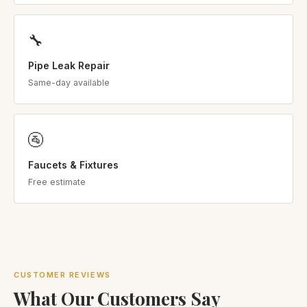
🔧
Pipe Leak Repair
Same-day available
🚰
Faucets & Fixtures
Free estimate
CUSTOMER REVIEWS
What Our Customers Say