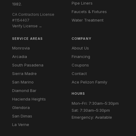
Pipe Liners
1982.
Faucets & Fixtures
CA Contractors License
Water Treatment
#1154407
Verify License →
SERVICE AREAS
COMPANY
Monrovia
About Us
Arcadia
Financing
South Pasadena
Coupons
Sierra Madre
Contact
San Marino
Ace Pelizon Family
Diamond Bar
HOURS
Hacienda Heights
Mon–Fri: 7:30am–5:30pm
Glendora
Sat: 7:30am–5:30pm
San Dimas
Emergency: Available
La Verne