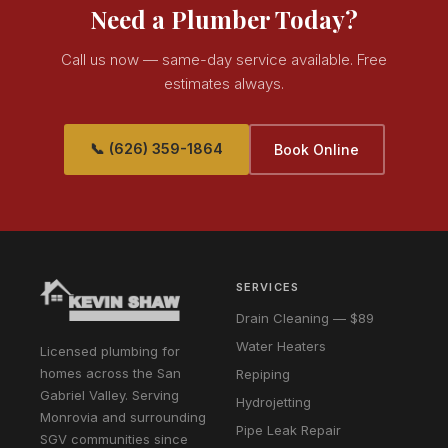
Need a Plumber Today?
Call us now — same-day service available. Free
estimates always.
📞 (626) 359-1864
Book Online
SERVICES
Drain Cleaning — $89
Water Heaters
Licensed plumbing for
homes across the San
Repiping
Gabriel Valley. Serving
Hydrojetting
Monrovia and surrounding
Pipe Leak Repair
SGV communities since