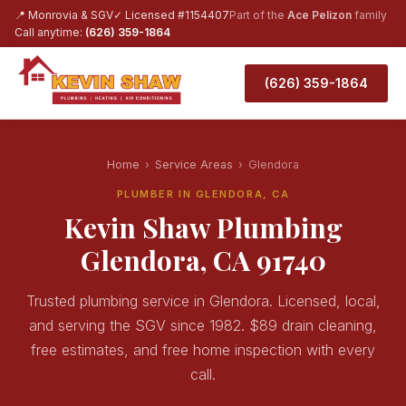
📍 Monrovia & SGV
✓ Licensed #1154407
Part of the
Ace Pelizon
family
Call anytime:
(626) 359-1864
(626) 359-1864
Home
›
Service Areas
›
Glendora
PLUMBER IN GLENDORA, CA
Kevin Shaw Plumbing
Glendora, CA 91740
Trusted plumbing service in Glendora. Licensed, local,
and serving the SGV since 1982. $89 drain cleaning,
free estimates, and free home inspection with every
call.