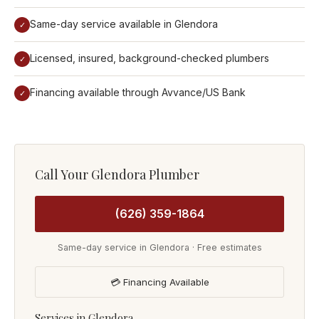
Same-day service available in Glendora
✓
Licensed, insured, background-checked plumbers
✓
Financing available through Avvance/US Bank
✓
Call Your Glendora Plumber
(626) 359-1864
Same-day service in Glendora · Free estimates
💳 Financing Available
Services in Glendora