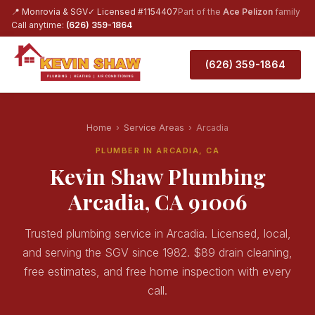
📍 Monrovia & SGV
✓ Licensed #1154407
Part of the
Ace Pelizon
family
Call anytime:
(626) 359-1864
(626) 359-1864
Home
›
Service Areas
›
Arcadia
PLUMBER IN ARCADIA, CA
Kevin Shaw Plumbing
Arcadia, CA 91006
Trusted plumbing service in Arcadia. Licensed, local,
and serving the SGV since 1982. $89 drain cleaning,
free estimates, and free home inspection with every
call.