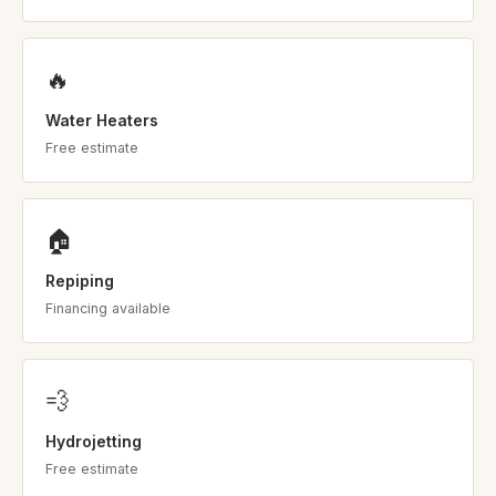
🔥
Water Heaters
Free estimate
🏠
Repiping
Financing available
💨
Hydrojetting
Free estimate