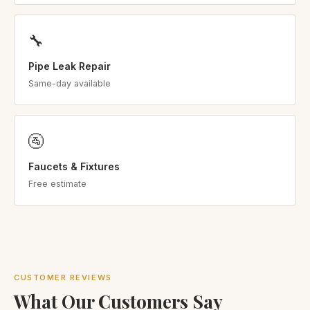
🔧
Pipe Leak Repair
Same-day available
🚰
Faucets & Fixtures
Free estimate
CUSTOMER REVIEWS
What Our Customers Say