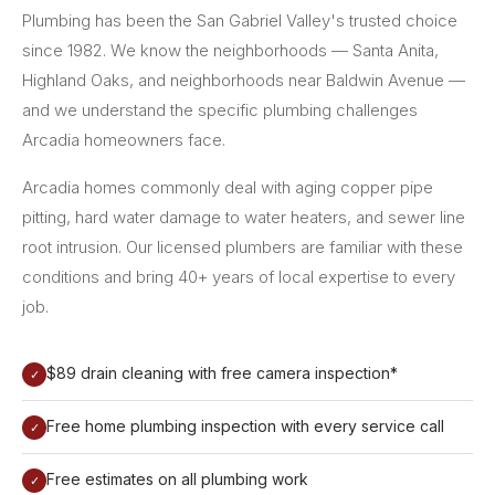
Plumbing has been the San Gabriel Valley's trusted choice
since 1982. We know the neighborhoods — Santa Anita,
Highland Oaks, and neighborhoods near Baldwin Avenue —
and we understand the specific plumbing challenges
Arcadia homeowners face.
Arcadia homes commonly deal with aging copper pipe
pitting, hard water damage to water heaters, and sewer line
root intrusion. Our licensed plumbers are familiar with these
conditions and bring 40+ years of local expertise to every
job.
$89 drain cleaning with free camera inspection*
✓
Free home plumbing inspection with every service call
✓
Free estimates on all plumbing work
✓