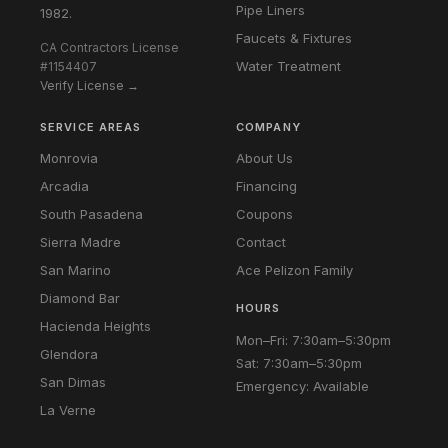
Pipe Liners
1982.
Faucets & Fixtures
CA Contractors License
Water Treatment
#1154407
Verify License →
SERVICE AREAS
COMPANY
Monrovia
About Us
Arcadia
Financing
South Pasadena
Coupons
Sierra Madre
Contact
San Marino
Ace Pelizon Family
Diamond Bar
HOURS
Hacienda Heights
Mon–Fri: 7:30am–5:30pm
Glendora
Sat: 7:30am–5:30pm
San Dimas
Emergency: Available
La Verne