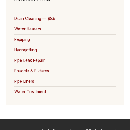
Drain Cleaning — $89
Water Heaters
Repiping
Hydrojetting
Pipe Leak Repair
Faucets & Fixtures
Pipe Liners
Water Treatment