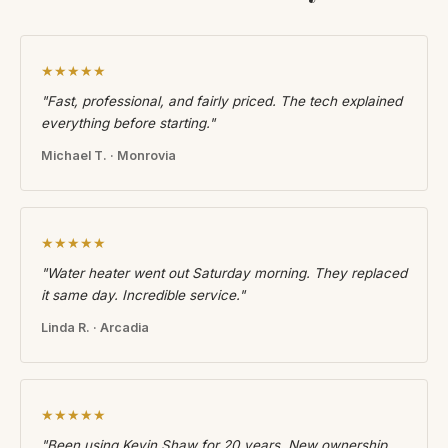
★★★★★
"Fast, professional, and fairly priced. The tech explained
everything before starting."
Michael T. · Monrovia
★★★★★
"Water heater went out Saturday morning. They replaced
it same day. Incredible service."
Linda R. · Arcadia
★★★★★
"Been using Kevin Shaw for 20 years. New ownership