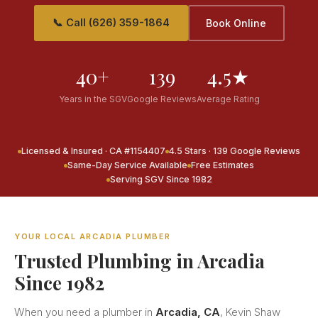
📞 Call (626) 359-1864
Book Online
40+
139
4.5★
Years in the SGV
Google Reviews
Average Rating
Licensed & Insured · CA #1154407
4.5 Stars · 139 Google Reviews
Same-Day Service Available
Free Estimates
Serving SGV Since 1982
YOUR LOCAL ARCADIA PLUMBER
Trusted Plumbing in Arcadia
Since 1982
When you need a plumber in
Arcadia, CA
, Kevin Shaw