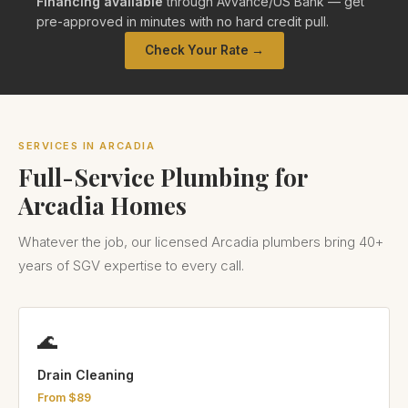
Financing available
through Avvance/US Bank — get
pre-approved in minutes with no hard credit pull.
Check Your Rate →
SERVICES IN ARCADIA
Full-Service Plumbing for
Arcadia Homes
Whatever the job, our licensed Arcadia plumbers bring 40+
years of SGV expertise to every call.
🌊
Drain Cleaning
From $89