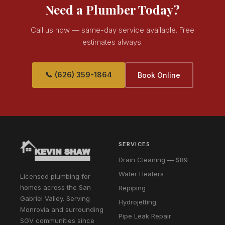
Need a Plumber Today?
Call us now — same-day service available. Free
estimates always.
📞 (626) 359-1864
Book Online
SERVICES
Drain Cleaning — $89
Water Heaters
Licensed plumbing for
homes across the San
Repiping
Gabriel Valley. Serving
Hydrojetting
Monrovia and surrounding
Pipe Leak Repair
SGV communities since