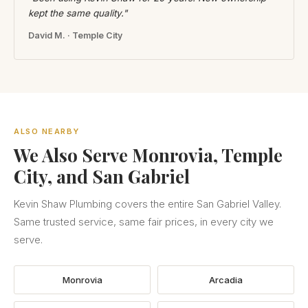
kept the same quality."
David M. · Temple City
ALSO NEARBY
We Also Serve Monrovia, Temple
City, and San Gabriel
Kevin Shaw Plumbing covers the entire San Gabriel Valley.
Same trusted service, same fair prices, in every city we
serve.
Monrovia
Arcadia