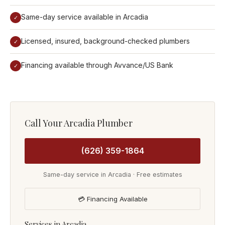
Same-day service available in Arcadia
✓
Licensed, insured, background-checked plumbers
✓
Financing available through Avvance/US Bank
✓
Call Your Arcadia Plumber
(626) 359-1864
Same-day service in Arcadia · Free estimates
💳 Financing Available
Services in Arcadia