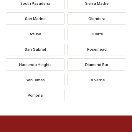
South Pasadena
Sierra Madre
San Marino
Glendora
Azusa
Duarte
San Gabriel
Rosemead
Hacienda Heights
Diamond Bar
San Dimas
La Verne
Pomona